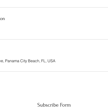
ion
ve, Panama City Beach, FL, USA
Subscribe Form