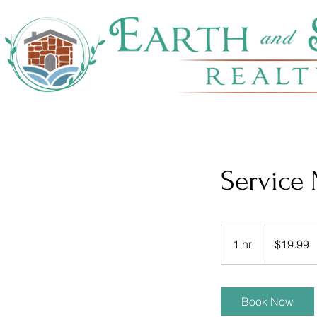
Service
19.99
US
1 hr
1
$19.99
dollars
h
Book Now