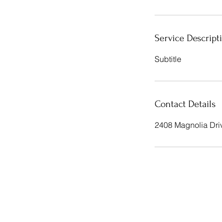
Service Descript
Subtitle
Contact Details
2408 Magnolia Dri