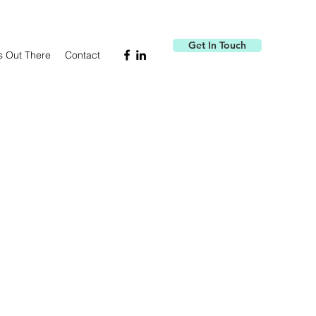
Get In Touch
s Out There
Contact