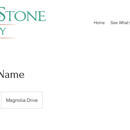
Home
See What'
 Name
Magnolia Drive